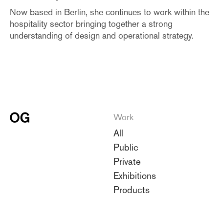
Now based in Berlin, she continues to work within the
hospitality sector bringing together a strong
understanding of design and operational strategy.
Work
All
Public
Private
Exhibitions
Products