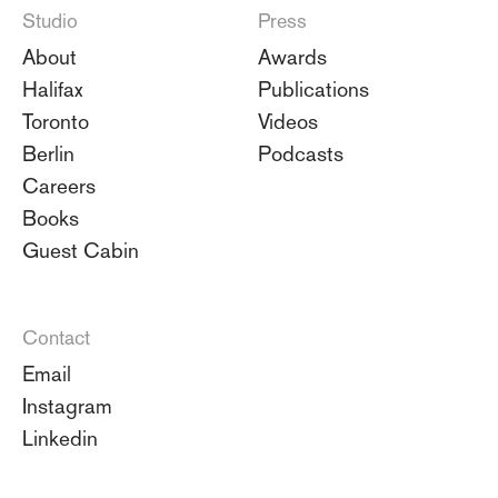
Studio
Press
About
Awards
Halifax
Publications
Toronto
Videos
Berlin
Podcasts
Careers
Books
Guest Cabin
Contact
Email
Instagram
Linkedin