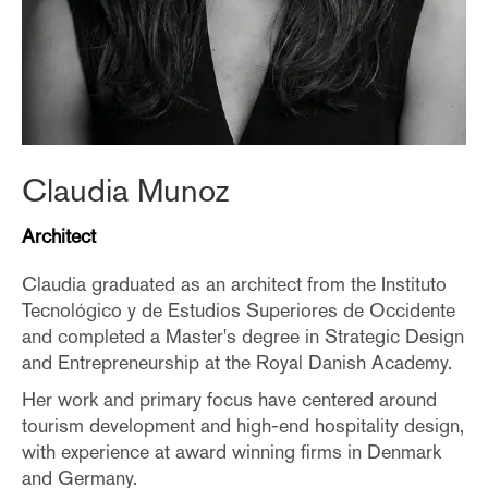
Claudia Munoz
Architect
Claudia graduated as an architect from the Instituto
Tecnológico y de Estudios Superiores de Occidente
and completed a Master's degree in Strategic Design
and Entrepreneurship at the Royal Danish Academy.
Her work and primary focus have centered around
tourism development and high-end hospitality design,
with experience at award winning firms in Denmark
and Germany.