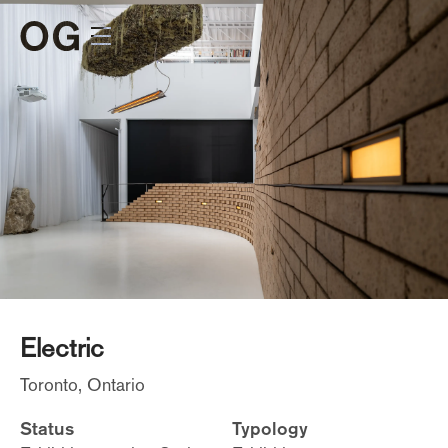
Electric
Toronto, Ontario
Status
Typology