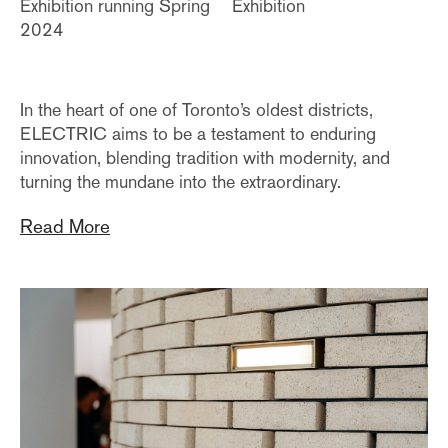
Exhibition running Spring
Exhibition
2024
In the heart of one of Toronto’s oldest districts,
ELECTRIC aims to be a testament to enduring
innovation, blending tradition with modernity, and
turning the mundane into the extraordinary.
Read More