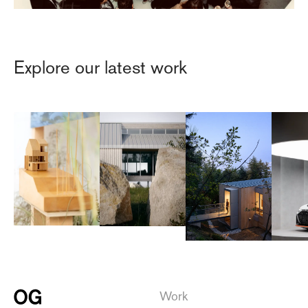
Explore our latest work
Work