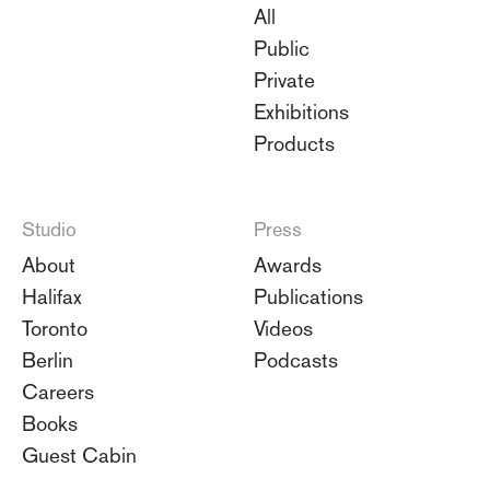
All
Public
Private
Exhibitions
Products
Studio
Press
About
Awards
Halifax
Publications
Toronto
Videos
Berlin
Podcasts
Careers
Books
Guest Cabin