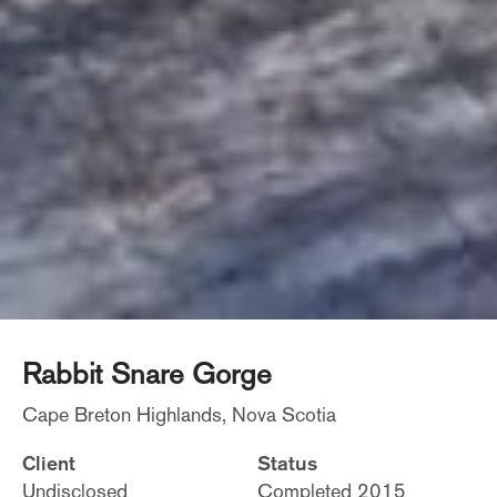
Rabbit Snare Gorge
Cape Breton Highlands, Nova Scotia
Client
Status
Undisclosed
Completed 2015