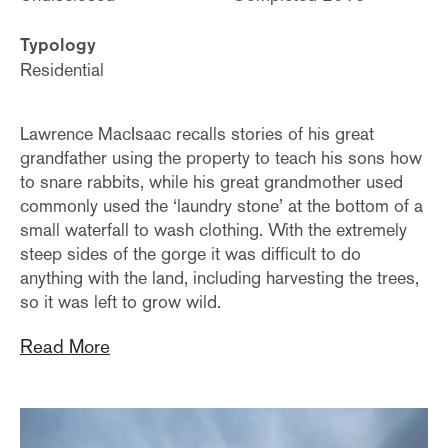
Typology
Residential
Lawrence MacIsaac recalls stories of his great
grandfather using the property to teach his sons how
to snare rabbits, while his great grandmother used
commonly used the ‘laundry stone’ at the bottom of a
small waterfall to wash clothing. With the extremely
steep sides of the gorge it was difficult to do
anything with the land, including harvesting the trees,
so it was left to grow wild.
Read More