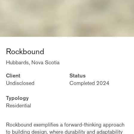
Rockbound
Hubbards, Nova Scotia
Client
Status
Undisclosed
Completed 2024
Typology
Residential
Rockbound exemplifies a forward-thinking approach
to building design, where durability and adaptability