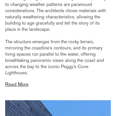
to changing weather patterns are paramount
considerations. The architects chose materials with
naturally weathering characteristics, allowing the
building to age gracefully and tell the story of its
place in the landscape.
The structure emerges from the rocky terrain,
mirroring the coastline's contours, and its primary
living spaces run parallel to the water, offering
breathtaking panoramic views along the coast and
across the bay to the iconic Peggy's Cove
Lighthouse.
Read More